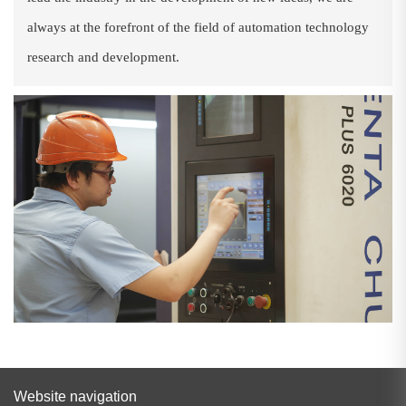
always at the forefront of the field of automation technology
research and development.
Website navigation