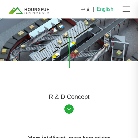
中文
|
English
R & D Concept
More intelligent, more humanizing