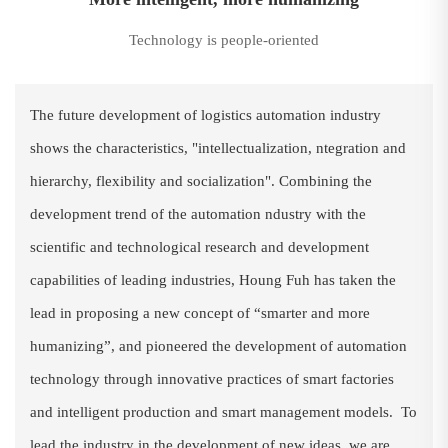
Technology is people-oriented
The future development of logistics automation industry
shows the characteristics, "intellectualization, ntegration and
hierarchy, flexibility and socialization". Combining the
development trend of the automation ndustry with the
scientific and technological research and development
capabilities of leading industries, Houng Fuh has taken the
lead in proposing a new concept of “smarter and more
humanizing”, and pioneered the development of automation
technology through innovative practices of smart factories
and intelligent production and smart management models. To
lead the industry in the development of new ideas, we are