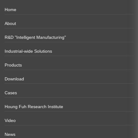
Home
About
R&D "Intelligent Manufacturing"
Industrial-wide Solutions
Products
Download
Cases
Houng Fuh Research Institute
Video
News