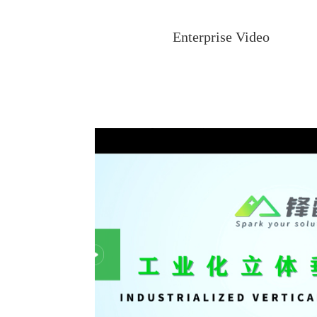
Enterprise Video
G MODEL
Taiwan HCT Logistics project