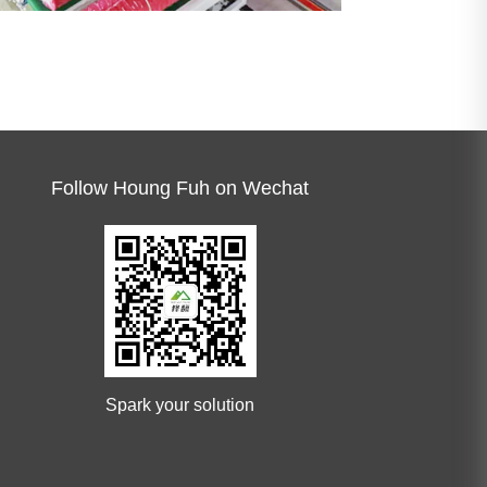
Follow Houng Fuh on Wechat
Spark your solution