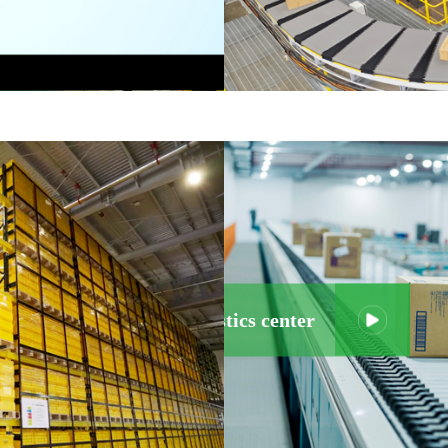
ild an efficient logistics center