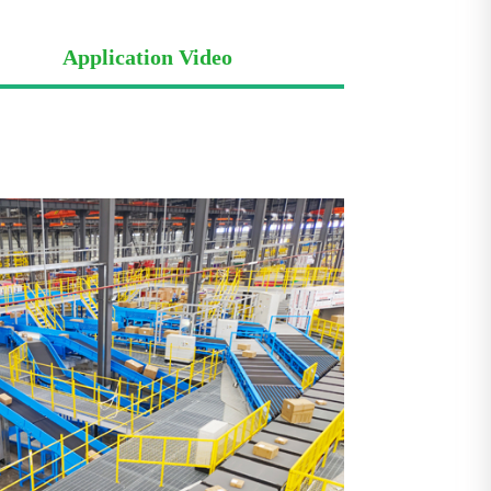
Application Video