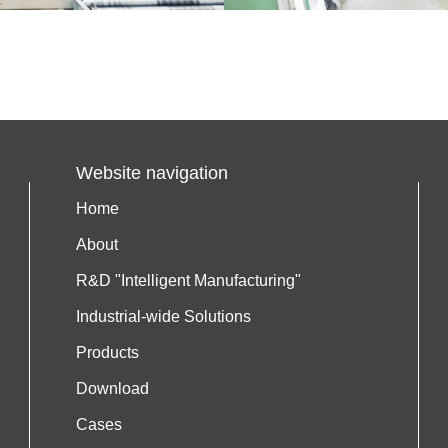
Website navigation
Home
About
R&D "Intelligent Manufacturing"
Industrial-wide Solutions
Products
Download
Cases