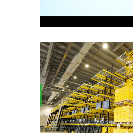
roject
HOUNG FUH helps babemax to bu