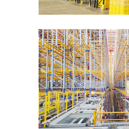
Jiujiang cloth automation project