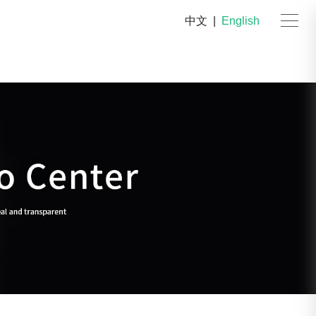
中文
|
English