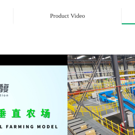
Product Video