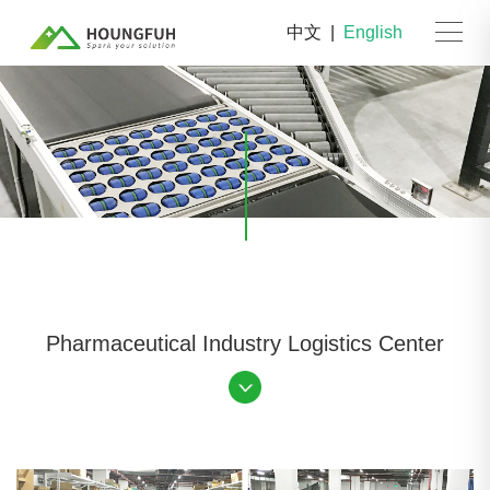
中文
|
English
Pharmaceutical Industry Logistics Center