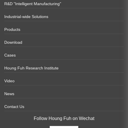
R&D "Intelligent Manufacturing"
Industrial-wide Solutions
Products
Download
Cases
Houng Fuh Research Institute
Video
News
Contact Us
Follow Houng Fuh on Wechat