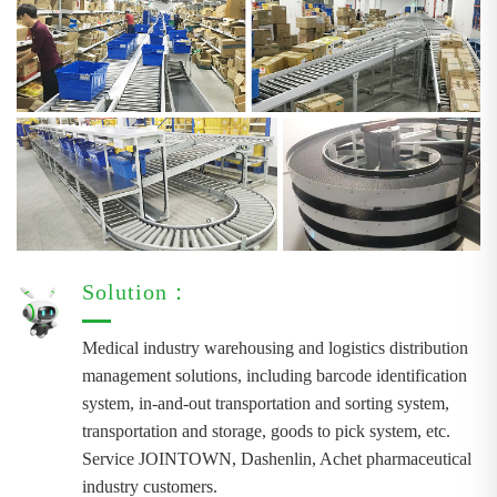
Solution：
Medical industry warehousing and logistics distribution
management solutions, including barcode identification
system, in-and-out transportation and sorting system,
transportation and storage, goods to pick system, etc.
Service JOINTOWN, Dashenlin, Achet pharmaceutical
industry customers.