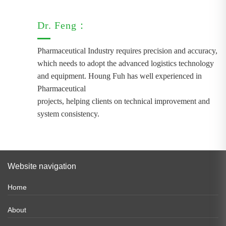
Dr. Feng：
Pharmaceutical Industry requires precision and accuracy,
which needs to adopt the advanced logistics technology
and equipment. Houng Fuh has well experienced in
Pharmaceutical
projects, helping clients on technical improvement and
system consistency.
Website navigation
Home
About