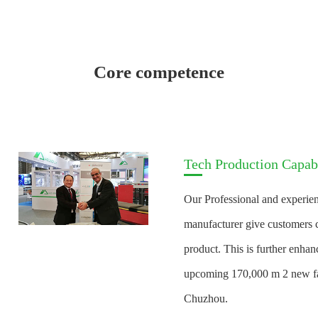
Core competence
Tech Production Capabi
Our Professional and experien
manufacturer give customers c
product. This is further enha
upcoming 170,000 m 2 new fac
Chuzhou.