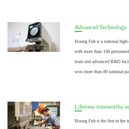
Advanced Technology
Houng Fuh is a national high-
with more than 100 personnels
team and advanced R&D facil
won more than 80 national pat
Lifetime trustworthy s
Houng Fuh is the first in the i