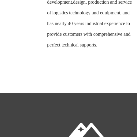
development,design, production and service
of logistics technology and equipment, and
has nearly 40 years industrial experience to
provide customers with comprehensive and
perfect technical supports.