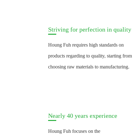
Striving for perfection in quality
Houng Fuh requires high standards on
products regarding to quality, starting from
choosing raw materials to manufacturing.
Nearly 40 years experience
Houng Fuh focuses on the