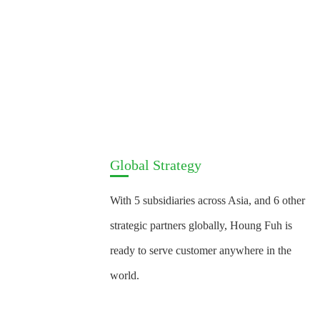
Global Strategy
With 5 subsidiaries across Asia, and 6 other
strategic partners globally, Houng Fuh is
ready to serve customer anywhere in the
world.