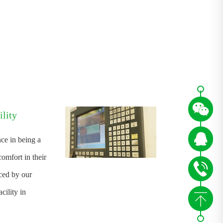
lity
ce in being a
omfort in their
nced by our
ility in