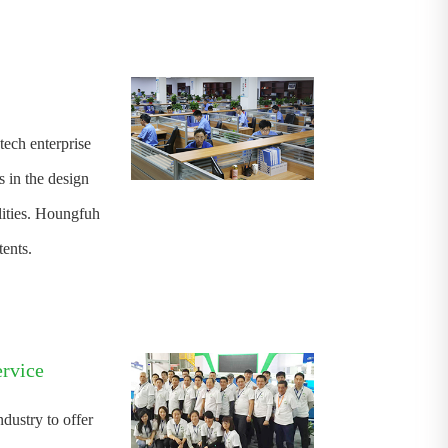
tech enterprise
 in the design
ities. Houngfuh
ents.
ervice
ndustry to offer