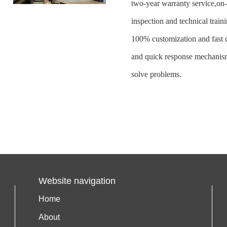
two-year warranty service,on
inspection and technical traini
100% customization and fast d
and quick response mechanism
solve problems.
Website navigation
Home
About