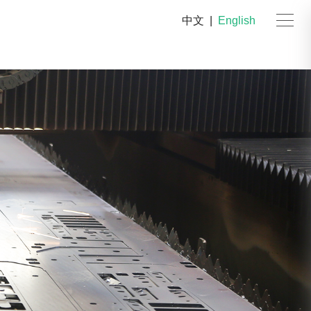
中文
|
English