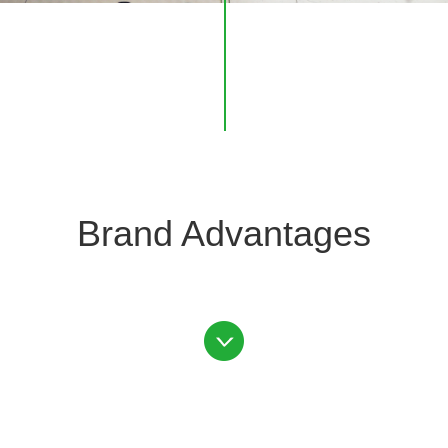
Brand Advantages