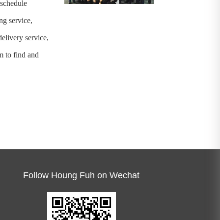
-schedule
ng service,
elivery service,
 to find and
Follow Houng Fuh on Wechat