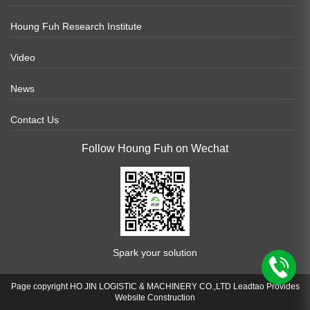
Houng Fuh Research Institute
Video
News
Contact Us
Follow Houng Fuh on Wechat
Spark your solution
Page copyright HO JIN LOGISTIC & MACHINERY CO.,LTD Leadtao Provides
Website Construction