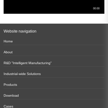
Website navigation
Home
About
R&D "Intelligent Manufacturing"
Industrial-wide Solutions
Products
Download
Cases