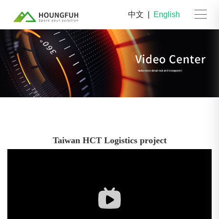
中文
|
English
Taiwan HCT Logistics project